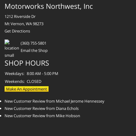
Motorworks Northwest, Inc
1212 Riverside Dr
Mt Vernon, WA 98273
Get Directions
(360) 755-5801
Email the Shop
SHOP HOURS
Weekdays:
8:00 AM - 5:00 PM
Weekends:
CLOSED
Make An Appointment
New Customer Review from Michael Jerome Hennessey
New Customer Review from Diana Echols
New Customer Review from Mike Hobson