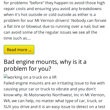
for problems "before" they happen to avoid those high
repair costs and ensuring you avoid any breakdowns
when it's hot outside or cold outside as either is a
problem for our Mt Vernon drivers! Nobody can forsee
a flat tire or blowout due to running over a nail, but we
can avoid some of the regular issues we see all the
time such as....
Read more ...
Bad engine mounts, why is it a
problem for you?
Failed engine mounts are an irritating issue to live with
causing your car or truck to vibrate and you don't
know why. At Motorworks Northwest, Inc in Mt Vernon,
WA, we can help, no matter what type of car, truck, or
SUV you drive and it is an easy issue to detect on a test