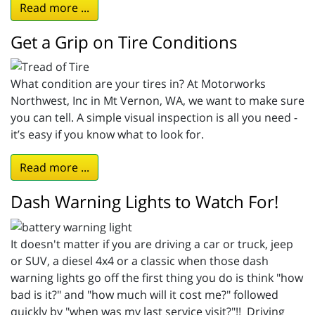
Read more ...
Get a Grip on Tire Conditions
What condition are your tires in? At Motorworks
Northwest, Inc in Mt Vernon, WA, we want to make sure
you can tell. A simple visual inspection is all you need -
it’s easy if you know what to look for.
Read more ...
Dash Warning Lights to Watch For!
It doesn't matter if you are driving a car or truck, jeep
or SUV, a diesel 4x4 or a classic when those dash
warning lights go off the first thing you do is think "how
bad is it?" and "how much will it cost me?" followed
quickly by "when was my last service visit?"!! Driving