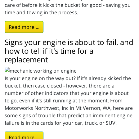
care of before it kicks the bucket for good - saving you
time and towing in the process.
Read more ...
Signs your engine is about to fail, and
how to tell if it's time for a
replacement
Is your engine on the way out? If it’s already kicked the
bucket, then case closed - however, there are a
number of other indicators that your engine is about
to go, even if it’s still running at the moment. From
Motorworks Northwest, Inc in Mt Vernon, WA, here are
some signs of trouble that predict an imminent engine
failure is in the cards for your car, truck, or SUV.
Read more ...