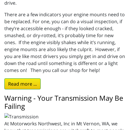
drive.
There are a few indicators your engine mounts need to
be replaced. For one, you can do a visual inspection, if
they’re accessible enough - if they looked cracked,
smashed, or dry-rotted, it’s probably time for new
ones. If the engine visibly shakes while it’s running,
engine mounts are also likely the culprit. However, if
you are like most drivers you simply get in and drive on
down the road until something is different or a light
comes on! Then you call our shop for help!
Read more ...
Warning - Your Transmission May Be
Failing
At Motorworks Northwest, Inc in Mt Vernon, WA, we