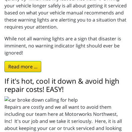
your vehicle longer safely is all about getting it serviced
based on what your vehicle manual recommends and
these warning lights are alerting you to a situation that
requires your attention.
While not all warning lights are a sign that disaster is
imminent, no warning indicator light should ever be
ignored!
Read more ...
If it's hot, cool it down & avoid high
repair costs! EASY!
Repairs are costly and we all want to avoid them
including our team here at Motorworks Northwest,
Inc! It's our job and we take it seriously. Here, it is all
about keeping your car or truck serviced and looking