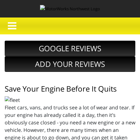
GOOGLE REVIEWS
ADD YOUR REVIEWS
Save Your Engine Before It Quits
Fleet cars, vans, and trucks see a lot of wear and tear. If
your engine has already called it a day, then it’s
obviously case closed - you need a new engine or a new
vehicle. However, there are many times when an
engine is about to go down, and you can get it taken