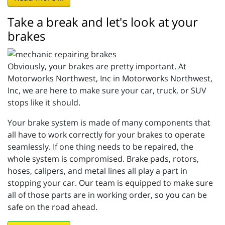
Take a break and let's look at your
brakes
Obviously, your brakes are pretty important. At
Motorworks Northwest, Inc in Motorworks Northwest,
Inc, we are here to make sure your car, truck, or SUV
stops like it should.
Your brake system is made of many components that
all have to work correctly for your brakes to operate
seamlessly. If one thing needs to be repaired, the
whole system is compromised. Brake pads, rotors,
hoses, calipers, and metal lines all play a part in
stopping your car. Our team is equipped to make sure
all of those parts are in working order, so you can be
safe on the road ahead.