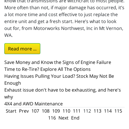
know that transmissions are witchcraft to most people.
More often than not, if major damage has occurred, it’s
a lot more time and cost effective to just replace the
entire unit and get a fresh start. Here’s what to look
out for, from Motorworks Northwest, Inc in Mt Vernon,
WA.
Read more ...
Save Money and Know the Signs of Engine Failure
Time to Re-Tire? Explore All The Options
Having Issues Pulling Your Load? Stock May Not Be
Enough
Exhaust issue don't have to be exhausting, and here's
why
4X4 and AWD Maintenance
Start
Prev
107
108
109
110
111
112
113
114
115
116
Next
End