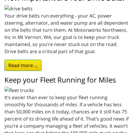
Your drive belts run everything - your AC, power
steering, alternator, and water pump are all dependent
on the belts that turn them. At Motorworks Northwest,
Inc in Mt Vernon, WA, our goal is to keep your truck
maintained, so you’re never stuck out on the road.
Drive belts are a critical part of that goal.
Read more ...
Keep your Fleet Running for Miles
It’s easier than ever to keep your fleet running
smoothly for thousands of miles. If a vehicle has less
than 50,000 miles on it today, chances are it still has 75
percent of its driving life ahead of it. That’s good news if
you’re a company managing a fleet of vehicles. It wasn’t