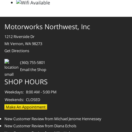
Motorworks Northwest, Inc
1212 Riverside Dr
Mt Vernon, WA 98273
Get Directions
(360) 755-5801
Email the Shop
SHOP HOURS
Weekdays:
8:00 AM - 5:00 PM
Weekends:
CLOSED
Make An Appointment
New Customer Review from Michael Jerome Hennessey
New Customer Review from Diana Echols