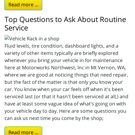
Read more ...
Top Questions to Ask About Routine
Service
Fluid levels, tire condition, dashboard lights, and a
variety of other items typically are briefly explored
whenever you bring your vehicle in for maintenance
here at Motorworks Northwest, Inc in Mt Vernon, WA,
where we are good at noticing things that need repair,
but the fact of the matter is that only you know your
car. You know when your car feels off when it's been
serviced last (or that it hasn't been serviced at all,) and
have at least some vague idea of what’s going on with
your vehicle day to day. Here are some questions you
can ask us next time you come by the shop;
Read more ...