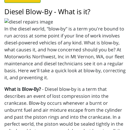
Diesel Blow-By - What is it?
In the diesel world, "blow-by" is a term you're bound to
run across at some point if your line of work involves
diesel-powered vehicles of any kind. What is blow-by,
what causes it, and how concerned should you be? At
Motorworks Northwest, Inc in Mt Vernon, WA, our fleet
maintenance and diesel technicians see it on a regular
basis. Here we'll take a quick look at blow-by, correcting
it, and preventing it.
What is Blow-By?
- Diesel blow-by is a term that
describes an event of lost compression into the
crankcase. Blow-by occurs whenever a burnt or
unburnt fuel and air mixture escape from the cylinder
and past the piston rings and into the crankcase. In a
perfect world, the piston would be sealed tightly in the