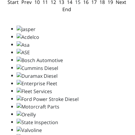
Start
Prev
10
11
12
13
14
15
16
17
18
19
Next
End