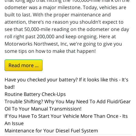
that long ago that hitting the 100,000-mile mark on the
odometer was a major milestone. Today, vehicles are
built to last. With the proper maintenance and
attention, there’s no reason you shouldn’t expect to
see that 50,000-mile reading on the odometer one day
roll right past 200,000 and keep ongoing. Here at
Motorworks Northwest, Inc, we're going to give you
some tips on how to make that happen!
Read more ...
Have you checked your battery? If it looks like this - It's
bad!
Routine Battery Check-Ups
Trouble Shifting? Why You May Need To Add Fluid/Gear
Oil To Your Manual Transmission!
If You Have To Start Your Vehicle More Than Once - Its
An Issue
Maintenance for Your Diesel Fuel System