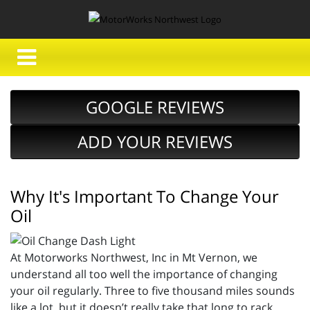
GOOGLE REVIEWS
ADD YOUR REVIEWS
Why It's Important To Change Your
Oil
At Motorworks Northwest, Inc in Mt Vernon, we
understand all too well the importance of changing
your oil regularly. Three to five thousand miles sounds
like a lot, but it doesn’t really take that long to rack