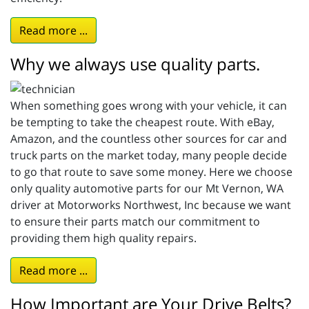
Read more ...
Why we always use quality parts.
When something goes wrong with your vehicle, it can
be tempting to take the cheapest route. With eBay,
Amazon, and the countless other sources for car and
truck parts on the market today, many people decide
to go that route to save some money. Here we choose
only quality automotive parts for our Mt Vernon, WA
driver at Motorworks Northwest, Inc because we want
to ensure their parts match our commitment to
providing them high quality repairs.
Read more ...
How Important are Your Drive Belts?