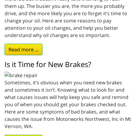
them up. The busier you are, the more you probably
drive, and the more likely you are to forget it’s time to
change your oil. Here are some reasons to pay
attention to your oil changes, and help you better
understand why oil changes are so important.
Read more ...
Is it Time for New Brakes?
Sometimes, it’s obvious when you need new brakes
and sometimes it isn’t. Knowing what to look for and
what causes issues will help keep you safe and remind
you of when you should get your brakes checked out.
Here are some symptoms of bad brakes, and what
causes the issue from Motorworks Northwest, Inc in Mt
Vernon, WA.