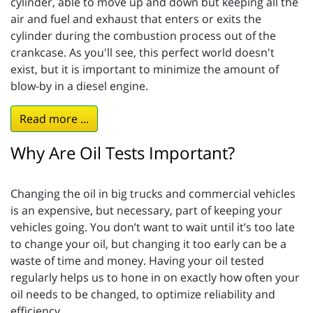
cylinder, able to move up and down but keeping all the
air and fuel and exhaust that enters or exits the
cylinder during the combustion process out of the
crankcase. As you'll see, this perfect world doesn't
exist, but it is important to minimize the amount of
blow-by in a diesel engine.
Read more ...
Why Are Oil Tests Important?
Changing the oil in big trucks and commercial vehicles
is an expensive, but necessary, part of keeping your
vehicles going. You don’t want to wait until it’s too late
to change your oil, but changing it too early can be a
waste of time and money. Having your oil tested
regularly helps us to hone in on exactly how often your
oil needs to be changed, to optimize reliability and
efficiency.