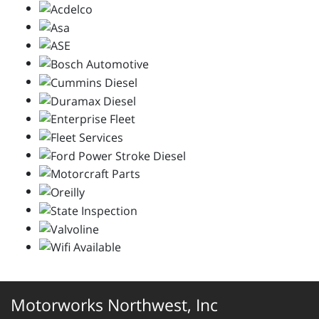
Motorworks Northwest, Inc