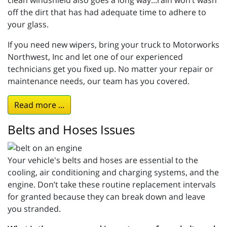
off the dirt that has had adequate time to adhere to
your glass.
If you need new wipers, bring your truck to Motorworks
Northwest, Inc and let one of our experienced
technicians get you fixed up. No matter your repair or
maintenance needs, our team has you covered.
Read more ...
Belts and Hoses Issues
Your vehicle's belts and hoses are essential to the
cooling, air conditioning and charging systems, and the
engine. Don’t take these routine replacement intervals
for granted because they can break down and leave
you stranded.