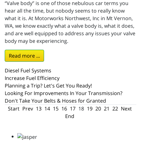
“Valve body” is one of those nebulous car terms you
hear all the time, but nobody seems to really know
what it is. At Motorworks Northwest, Inc in Mt Vernon,
WA, we know exactly what a valve body is, what it does,
and are well equipped to address any issues your valve
body may be experiencing.
Read more ...
Diesel Fuel Systems
Increase Fuel Efficiency
Planning a Trip? Let's Get You Ready!
Looking For Improvements In Your Transmission?
Don't Take Your Belts & Hoses for Granted
Start
Prev
13
14
15
16
17
18
19
20
21
22
Next
End