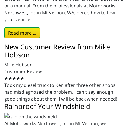
or a manual. From the professionals at Motorworks
Northwest, Inc in Mt Vernon, WA, here’s how to tow
your vehicle:
Read more ...
New Customer Review from Mike
Hobson
Mike Hobson
Customer Review
★★★★★
Took my diesel truck to Ken after three other shops
had misdiagnosed the problem. I can't say enough
good things about them, I will be back when needed!
Rainproof Your Windshield
At Motorworks Northwest, Inc in Mt Vernon, we