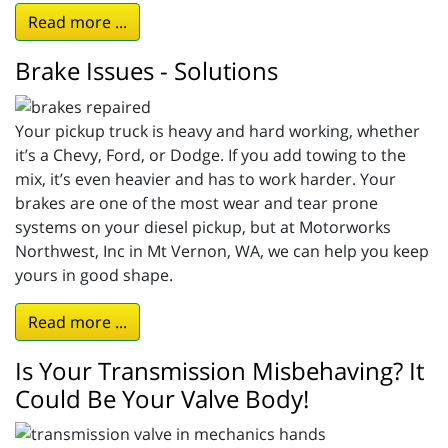
Read more ...
Brake Issues - Solutions
Your pickup truck is heavy and hard working, whether
it’s a Chevy, Ford, or Dodge. If you add towing to the
mix, it’s even heavier and has to work harder. Your
brakes are one of the most wear and tear prone
systems on your diesel pickup, but at Motorworks
Northwest, Inc in Mt Vernon, WA, we can help you keep
yours in good shape.
Read more ...
Is Your Transmission Misbehaving? It
Could Be Your Valve Body!