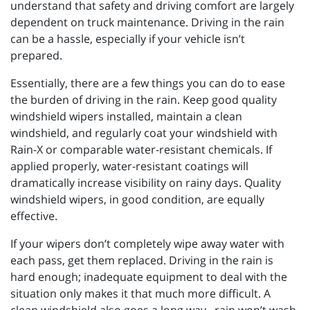
understand that safety and driving comfort are largely
dependent on truck maintenance. Driving in the rain
can be a hassle, especially if your vehicle isn’t
prepared.
Essentially, there are a few things you can do to ease
the burden of driving in the rain. Keep good quality
windshield wipers installed, maintain a clean
windshield, and regularly coat your windshield with
Rain-X or comparable water-resistant chemicals. If
applied properly, water-resistant coatings will
dramatically increase visibility on rainy days. Quality
windshield wipers, in good condition, are equally
effective.
If your wipers don’t completely wipe away water with
each pass, get them replaced. Driving in the rain is
hard enough; inadequate equipment to deal with the
situation only makes it that much more difficult. A
clean windshield also goes a long way...rain won’t wash