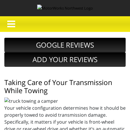
GOOGLE REVIEWS
ADD YOUR REVIEWS
Taking Care of Your Transmission
While Towing
Your vehicle configuration determines how it should be
properly towed to avoid transmission damage.
Specifically, it matters if your vehicle is front-wheel
drive or rear-wheel drive and whether it’s an automatic