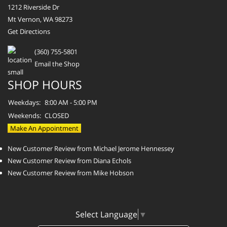
1212 Riverside Dr
Mt Vernon, WA 98273
Get Directions
(360) 755-5801
Email the Shop
SHOP HOURS
Weekdays:
8:00 AM - 5:00 PM
Weekends:
CLOSED
Make An Appointment
New Customer Review from Michael Jerome Hennessey
New Customer Review from Diana Echols
New Customer Review from Mike Hobson
Select Language
▼