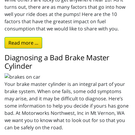
turns out, there are as many factors that go into how
well your ride does at the pumps! Here are the 10
factors that have the greatest impact on fuel
consumption that we would like to share with you.
Read more ...
Diagnosing a Bad Brake Master
Cylinder
Your brake master cylinder is an integral part of your
brake system. When one fails, some odd symptoms
may arise, and it may be difficult to diagnose. Here’s
some information to help you decide if yours has gone
bad. At Motorworks Northwest, Inc in Mt Vernon, WA
we want you to know what to look out for so that you
can be safely on the road.