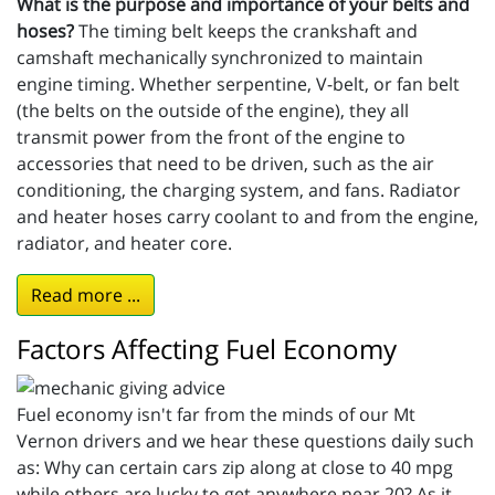
What is the purpose and importance of your belts and
hoses?
The timing belt keeps the crankshaft and
camshaft mechanically synchronized to maintain
engine timing. Whether serpentine, V-belt, or fan belt
(the belts on the outside of the engine), they all
transmit power from the front of the engine to
accessories that need to be driven, such as the air
conditioning, the charging system, and fans. Radiator
and heater hoses carry coolant to and from the engine,
radiator, and heater core.
Read more ...
Factors Affecting Fuel Economy
Fuel economy isn't far from the minds of our Mt
Vernon drivers and we hear these questions daily such
as: Why can certain cars zip along at close to 40 mpg
while others are lucky to get anywhere near 20? As it