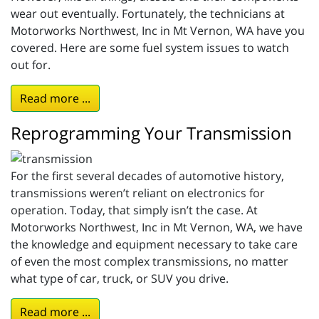
wear out eventually. Fortunately, the technicians at
Motorworks Northwest, Inc in Mt Vernon, WA have you
covered. Here are some fuel system issues to watch
out for.
Read more ...
Reprogramming Your Transmission
For the first several decades of automotive history,
transmissions weren’t reliant on electronics for
operation. Today, that simply isn’t the case. At
Motorworks Northwest, Inc in Mt Vernon, WA, we have
the knowledge and equipment necessary to take care
of even the most complex transmissions, no matter
what type of car, truck, or SUV you drive.
Read more ...