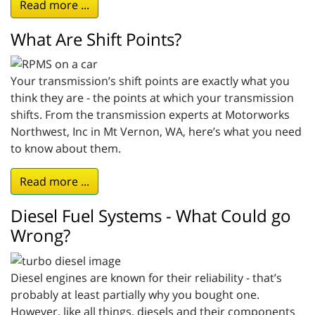
Read more ...
What Are Shift Points?
Your transmission’s shift points are exactly what you
think they are - the points at which your transmission
shifts. From the transmission experts at Motorworks
Northwest, Inc in Mt Vernon, WA, here’s what you need
to know about them.
Read more ...
Diesel Fuel Systems - What Could go
Wrong?
Diesel engines are known for their reliability - that’s
probably at least partially why you bought one.
However, like all things, diesels and their components