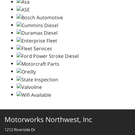
Motorworks Northwest, Inc
1212 Riverside Dr