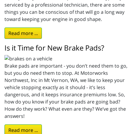
serviced by a professional technician, there are some
things you can be conscious of that will go a long way
toward keeping your engine in good shape.
Read more ...
Is it Time for New Brake Pads?
Brake pads are important - you don’t need them to go,
but you do need them to stop. At Motorworks
Northwest, Inc in Mt Vernon, WA, we like to keep your
vehicle stopping exactly as it should - it’s less
dangerous, and it keeps insurance premiums low. So,
how do you know if your brake pads are going bad?
How do they work? What even are they? We’ve got the
answers!
Read more ...