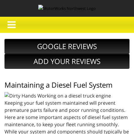
GOOGLE REVIEWS
ADD YOUR REVIEWS
Maintaining a Diesel Fuel System
Keeping your fuel system maintained will prevent
premature parts failure and poor running conditions.
Here are some important aspects of diesel fuel system
maintenance, to keep your fleet running smoothly.
While your system and components should typically be