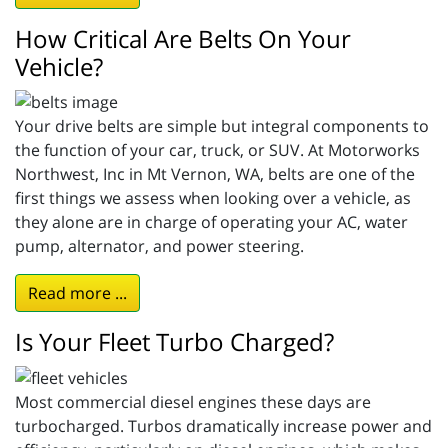
How Critical Are Belts On Your
Vehicle?
Your drive belts are simple but integral components to
the function of your car, truck, or SUV. At Motorworks
Northwest, Inc in Mt Vernon, WA, belts are one of the
first things we assess when looking over a vehicle, as
they alone are in charge of operating your AC, water
pump, alternator, and power steering.
Read more ...
Is Your Fleet Turbo Charged?
Most commercial diesel engines these days are
turbocharged. Turbos dramatically increase power and