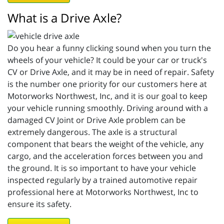
What is a Drive Axle?
Do you hear a funny clicking sound when you turn the
wheels of your vehicle? It could be your car or truck's
CV or Drive Axle, and it may be in need of repair. Safety
is the number one priority for our customers here at
Motorworks Northwest, Inc, and it is our goal to keep
your vehicle running smoothly. Driving around with a
damaged CV Joint or Drive Axle problem can be
extremely dangerous. The axle is a structural
component that bears the weight of the vehicle, any
cargo, and the acceleration forces between you and
the ground. It is so important to have your vehicle
inspected regularly by a trained automotive repair
professional here at Motorworks Northwest, Inc to
ensure its safety.