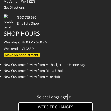
Mt Vernon, WA 98273
Get Directions
(360) 755-5801
Email the Shop
SHOP HOURS
Weekdays:
8:00 AM - 5:00 PM
Weekends:
CLOSED
Make An Appointment
New Customer Review from Michael Jerome Hennessey
New Customer Review from Diana Echols
New Customer Review from Mike Hobson
Select Language
▼
WEBSITE CHANGES