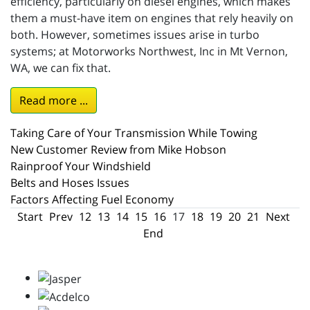
efficiency, particularly on diesel engines, which makes
them a must-have item on engines that rely heavily on
both. However, sometimes issues arise in turbo
systems; at Motorworks Northwest, Inc in Mt Vernon,
WA, we can fix that.
Read more ...
Taking Care of Your Transmission While Towing
New Customer Review from Mike Hobson
Rainproof Your Windshield
Belts and Hoses Issues
Factors Affecting Fuel Economy
Start
Prev
12
13
14
15
16
17
18
19
20
21
Next
End