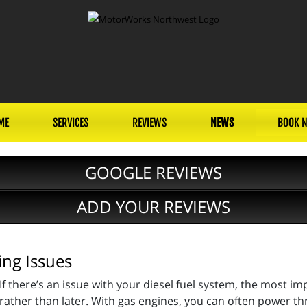
ME
SERVICES
REVIEWS
NEWS
BOOK 
GOOGLE REVIEWS
ADD YOUR REVIEWS
ing Issues
If there’s an issue with your diesel fuel system, the most im
rather than later. With gas engines, you can often power th