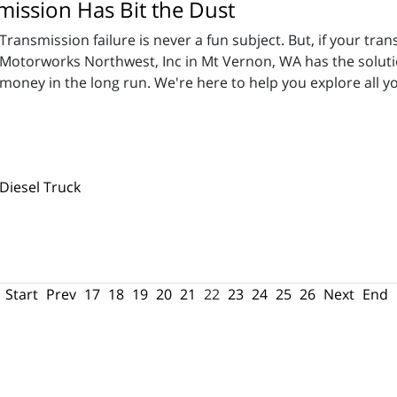
ission Has Bit the Dust
Transmission failure is never a fun subject. But, if your tran
Motorworks Northwest, Inc in Mt Vernon, WA has the soluti
money in the long run. We're here to help you explore all 
Diesel Truck
Start
Prev
17
18
19
20
21
22
23
24
25
26
Next
End