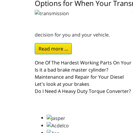
Options for When Your Transm
decision for you and your vehicle.
Read more ...
One Of The Hardest Working Parts On Your 
Is it a bad brake master cylinder?
Maintenance and Repair for Your Diesel
Let's look at your brakes
Do I Need A Heavy Duty Torque Converter?