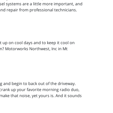
sel systems are a little more important, and
nd repair from professional technicians.
it up on cool days and to keep it cool on
on? Motorworks Northwest, Inc in Mt
ng and begin to back out of the driveway.
crank up your favorite morning radio duo,
make that noise, yet yours is. And it sounds