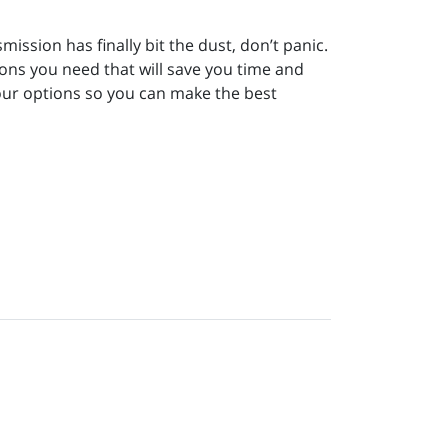
smission has finally bit the dust, don’t panic.
ons you need that will save you time and
your options so you can make the best