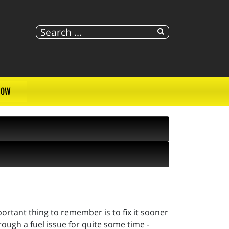
NOW
portant thing to remember is to fix it sooner
rough a fuel issue for quite some time -