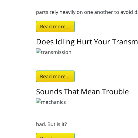
parts rely heavily on one another to avoid 
Read more ...
Does Idling Hurt Your Transm
Read more ...
Sounds That Mean Trouble
bad. But is it?