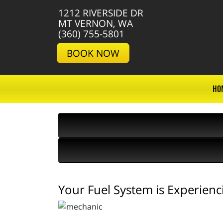
1212 RIVERSIDE DR
MT VERNON, WA
(360) 755-5801
BOOK NOW
HO
Your Fuel System is Experienc