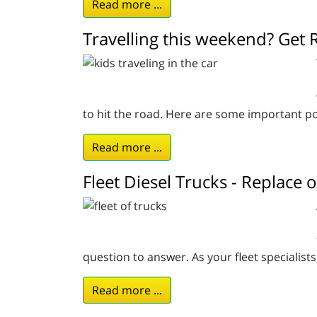
Read more ...
Travelling this weekend? Get 
to hit the road. Here are some important po
Read more ...
Fleet Diesel Trucks - Replace
question to answer. As your fleet specialist
Read more ...