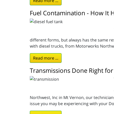
Read more ...
Fuel Contamination - How It 
different forms, but always has the same re
with diesel trucks, from Motorworks Northw
Read more ...
Transmissions Done Right for
Northwest, Inc in Mt Vernon, our technician
issue you may be experiencing with your Dod