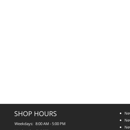
SHOP HOURS
Ne
Ne
Weekdays:
8:00 AM - 5:00 PM
Ne