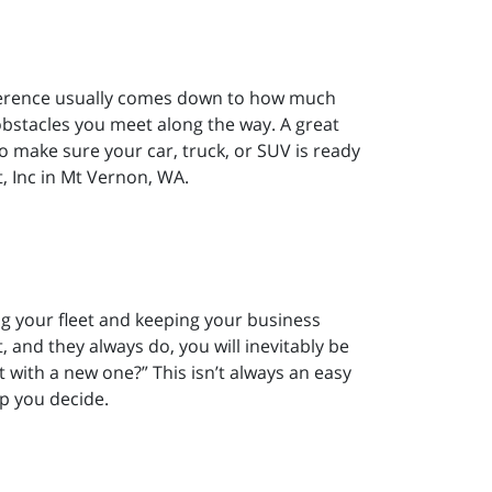
difference usually comes down to how much
stacles you meet along the way. A great
to make sure your car, truck, or SUV is ready
, Inc in Mt Vernon, WA.
g your fleet and keeping your business
, and they always do, you will inevitably be
it with a new one?” This isn’t always an easy
lp you decide.