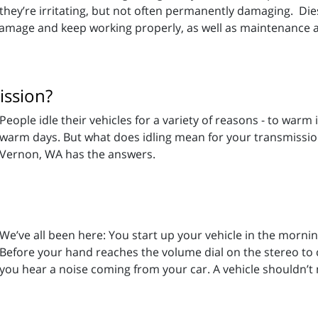
they’re irritating, but not often permanently damaging. Die
damage and keep working properly, as well as maintenance a
ission?
People idle their vehicles for a variety of reasons - to warm 
warm days. But what does idling mean for your transmissi
Vernon, WA has the answers.
We’ve all been here: You start up your vehicle in the morni
Before your hand reaches the volume dial on the stereo to 
you hear a noise coming from your car. A vehicle shouldn’t 