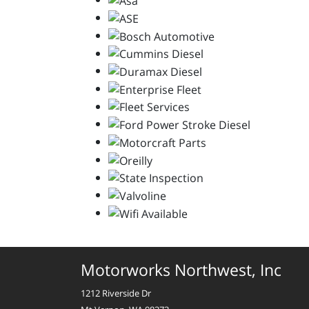
Motorworks Northwest, Inc
1212 Riverside Dr