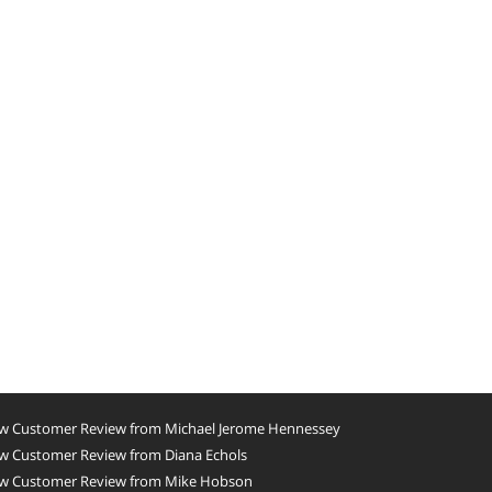
w Customer Review from Michael Jerome Hennessey
w Customer Review from Diana Echols
w Customer Review from Mike Hobson