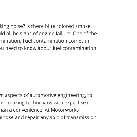
cking noise? Is there blue colored smoke
 all be signs of engine failure. One of the
ntamination. Fuel contamination comes in
 you need to know about fuel contamination
 aspects of automotive engineering, to
er, making technicians with expertise in
than a convenience. At Motorworks
agnose and repair any sort of transmission