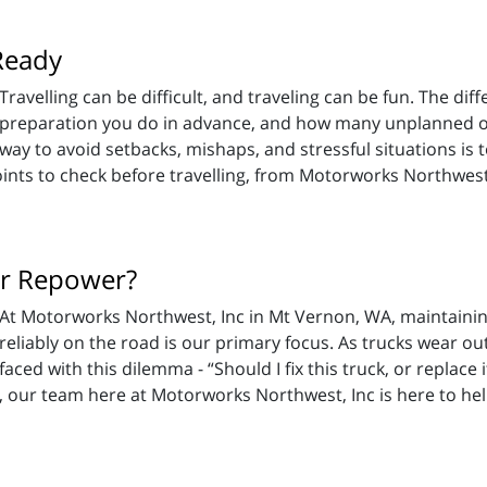
Ready
Travelling can be difficult, and traveling can be fun. The 
preparation you do in advance, and how many unplanned ob
way to avoid setbacks, mishaps, and stressful situations is 
ints to check before travelling, from Motorworks Northwest
 or Repower?
At Motorworks Northwest, Inc in Mt Vernon, WA, maintainin
reliably on the road is our primary focus. As trucks wear out
faced with this dilemma - “Should I fix this truck, or replace 
s, our team here at Motorworks Northwest, Inc is here to he