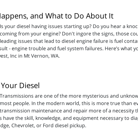
Happens, and What to Do About It
Is your diesel having issues starting up? Do you hear a kno
coming from your engine? Don't ingore the signs, those could
leading issues that lead to diesel engine failure is fuel co
sult - engine trouble and fuel system failures. Here’s what
est, Inc in Mt Vernon, WA.
 Your Diesel
Transmissions are one of the more mysterious and unknown
most people. In the modern world, this is more true than ev
transmission maintenance and repair more of a necessity 
s have the skill, knowledge, and equipment necessary to di
ge, Chevrolet, or Ford diesel pickup.