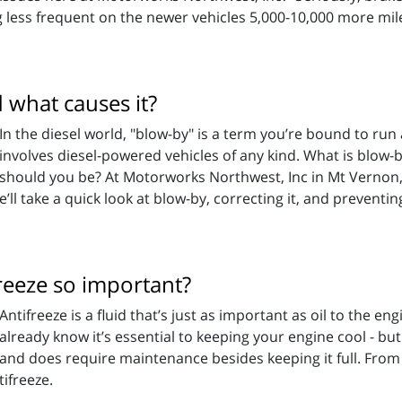
g less frequent on the newer vehicles 5,000-10,000 more mil
d what causes it?
In the diesel world, "blow-by" is a term you’re bound to run 
involves diesel-powered vehicles of any kind. What is blow
should you be? At Motorworks Northwest, Inc in Mt Vernon,
’ll take a quick look at blow-by, correcting it, and preventing
reeze so important?
Antifreeze is a fluid that’s just as important as oil to the e
already know it’s essential to keeping your engine cool - bu
and does require maintenance besides keeping it full. Fro
ifreeze.