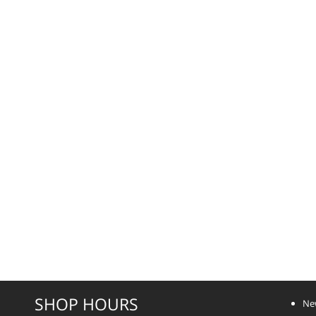
SHOP HOURS
Ne