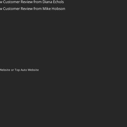
w Customer Review from Diana Echols
w Customer Review from Mike Hobson
Website
or
Top Auto Website