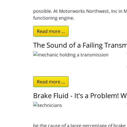
possible. At Motorworks Northwest, Inc in M
functioning engine.
Read more ...
The Sound of a Failing Transm
Read more ...
Brake Fluid - It's a Problem! 
be the cause of a large percentage of brake