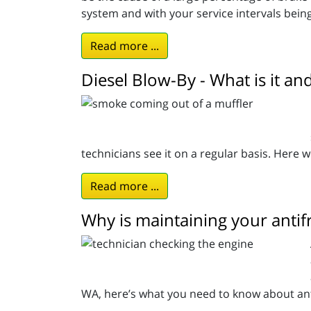
system and with your service intervals bein
Read more ...
Diesel Blow-By - What is it an
technicians see it on a regular basis. Here we
Read more ...
Why is maintaining your antif
WA, here’s what you need to know about ant