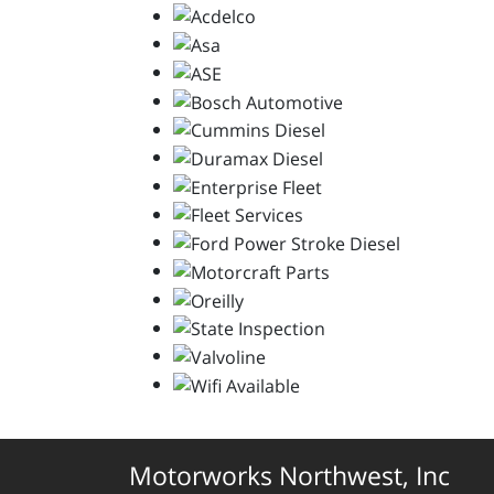
Motorworks Northwest, Inc