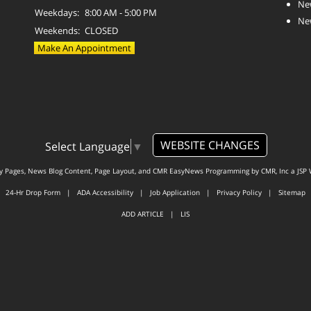
Ne
Weekdays:
8:00 AM - 5:00 PM
Ne
Weekends:
CLOSED
Make An Appointment
WEBSITE CHANGES
Select Language
▼
ty Pages, News Blog Content, Page Layout, and CMR EasyNews Programming by
CMR, Inc
a
JSP 
24-Hr Drop Form
|
ADA Accessibility
|
Job Application
|
Privacy Policy
|
Sitemap
ADD ARTICLE
|
LIS