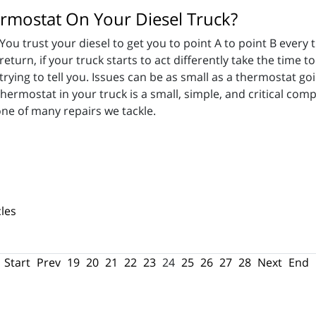
ermostat On Your Diesel Truck?
You trust your diesel to get you to point A to point B every
return, if your truck starts to act differently take the time 
trying to tell you. Issues can be as small as a thermostat go
ermostat in your truck is a small, simple, and critical co
ne of many repairs we tackle.
les
Start
Prev
19
20
21
22
23
24
25
26
27
28
Next
End