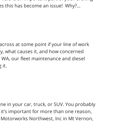
es this has become an issue! Why?...
across at some point if your line of work
-by, what causes it, and how concerned
 WA, our fleet maintenance and diesel
 it.
ngine in your car, truck, or SUV. You probably
t it’s important for more than one reason,
m Motorworks Northwest, Inc in Mt Vernon,