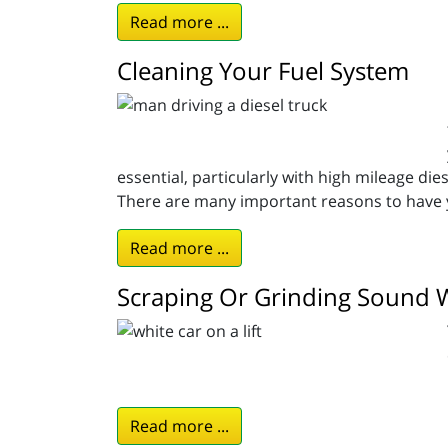
Read more ...
Cleaning Your Fuel System
essential, particularly with high mileage die
There are many important reasons to have y
Read more ...
Scraping Or Grinding Sound 
Read more ...