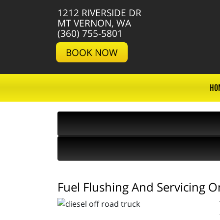
1212 RIVERSIDE DR
MT VERNON, WA
(360) 755-5801
BOOK NOW
HO
Fuel Flushing And Servicing O