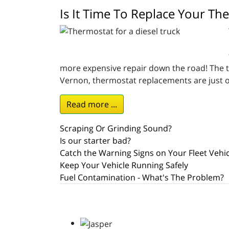
Is It Time To Replace Your Th
more expensive repair down the road! The th
Vernon, thermostat replacements are just o
Read more ...
Scraping Or Grinding Sound?
Is our starter bad?
Catch the Warning Signs on Your Fleet Vehic
Keep Your Vehicle Running Safely
Fuel Contamination - What's The Problem?