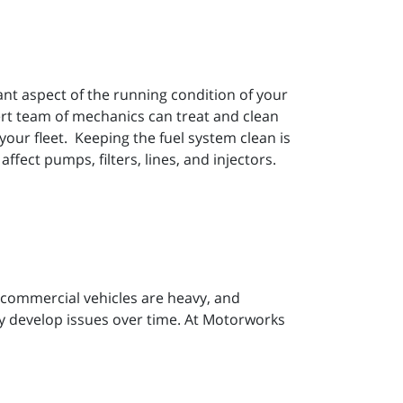
ant aspect of the running condition of your
ert team of mechanics can treat and clean
your fleet. Keeping the fuel system clean is
fect pumps, filters, lines, and injectors.
 commercial vehicles are heavy, and
bly develop issues over time. At Motorworks