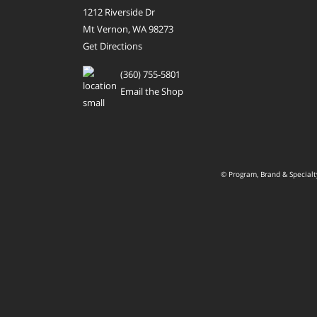
1212 Riverside Dr
Mt Vernon, WA 98273
Get Directions
(360) 755-5801
Email the Shop
© Program, Brand & Special