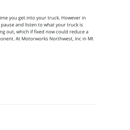
 time you get into your truck. However in
to pause and listen to what your truck is
ing out, which if fixed now could reduce a
mponent. At Motorworks Northwest, Inc in Mt