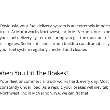
Obviously, your fuel delivery system is an extremely import
truck. At Motorworks Northwest, Inc in Mt Vernon, our exp
your fuel delivery system, ensuring you get the most out of 
sel engines. Sediments and carbon buildup can dramatically af
our fuel system regularly checked and cleaned.
When You Hit The Brakes?
Your fleet or commercial truck works hard, every day. Most
constantly under load. As a result, your brakes will inevita
Northwest, Inc in Mt Vernon, WA, we can fix that.