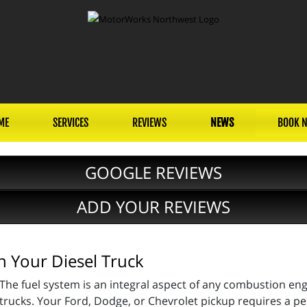
ME
SERVICES
REVIEWS
NEWS
BOOK 
GOOGLE REVIEWS
ADD YOUR REVIEWS
n Your Diesel Truck
The fuel system is an integral aspect of any combustion engi
trucks. Your Ford, Dodge, or Chevrolet pickup requires a per