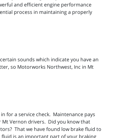
owerful and efficient engine performance
ential process in maintaining a properly
re certain sounds which indicate you have an
tter, so Motorworks Northwest, Inc in Mt
in for a service check. Maintenance pays
ur Mt Vernon drivers. Did you know that
otors? That we have found low brake fluid to
fluid is an important part of your braking