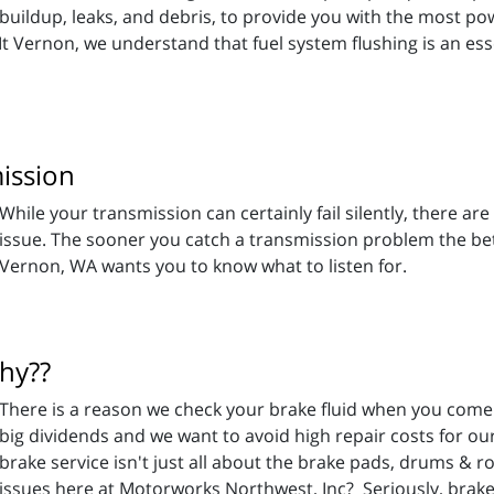
buildup, leaks, and debris, to provide you with the most p
t Vernon, we understand that fuel system flushing is an ess
ission
While your transmission can certainly fail silently, there a
issue. The sooner you catch a transmission problem the be
Vernon, WA wants you to know what to listen for.
Why??
There is a reason we check your brake fluid when you come 
big dividends and we want to avoid high repair costs for o
brake service isn't just all about the brake pads, drums & r
 issues here at Motorworks Northwest, Inc? Seriously, brake 