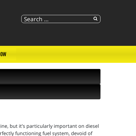
NOW
ne, but it’s particularly important on diesel
fectly functioning fuel system, devoid of